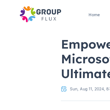
Home
Empowe
Microso
Ultimat
Sun, Aug 11, 2024, 