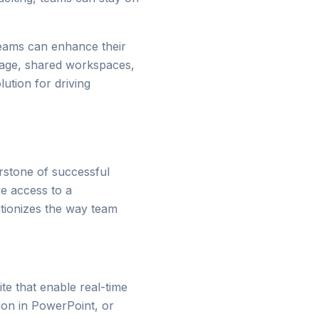
teams can enhance their
orage, shared workspaces,
ution for driving
rstone of successful
ve access to a
utionizes the way team
ite that enable real-time
ion in PowerPoint, or