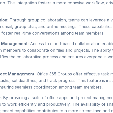
on. This integration fosters a more cohesive workflow, dri
tion
: Through group collaboration, teams can leverage a 
email, group chat, and online meetings. These capabilities f
d foster real-time conversations among team members.
t Management
: Access to cloud-based collaboration enab
m members to collaborate on files and projects. The ability t
ifies the collaborative process and ensures everyone is w
oject Management
: Office 365 Groups offer effective task
asks, set deadlines, and track progress. This feature is ins
ensuring seamless coordination among team members.
y
: By providing a suite of office apps and project manageme
 work efficiently and productively. The availability of s
gement capabilities contributes to a more streamlined and 