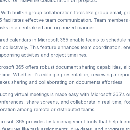
llows for real-time collaboration on projects.
With built-in group collaboration tools like group email, g
 facilitates effective team communication. Team members 
asks in a centralized and organized manner.
ed calendars in Microsoft 365 enable teams to schedule me
 collectively. This feature enhances team coordination, en
coming activities and project timelines.
rosoft 365 offers robust document sharing capabilities, a
l-time. Whether it's editing a presentation, reviewing a repo
kes sharing and collaborating on documents effortless.
cting virtual meetings is made easy with Microsoft 365's o
ferences, share screens, and collaborate in real-time, fos
oration among remote or distributed teams.
rosoft 365 provides task management tools that help team
ith features like task assignments, due dates, and progress 