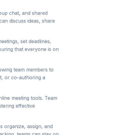
roup chat, and shared
can discuss ideas, share
etings, set deadlines,
suring that everyone is on
llowing team members to
rt, or co-authoring a
nline meeting tools. Team
tering effective
s organize, assign, and
tracking, teams can stay on