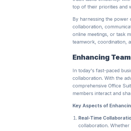
top of their priorities an
By harnessing the power o
collaboration, communicat
online meetings, or task 
teamwork, coordination, a
Enhancing Team 
In today's fast-paced bus
collaboration. With the ad
comprehensive Office Suit
members interact and shar
Key Aspects of Enhancin
Real-Time Collaborati
collaboration. Whether 