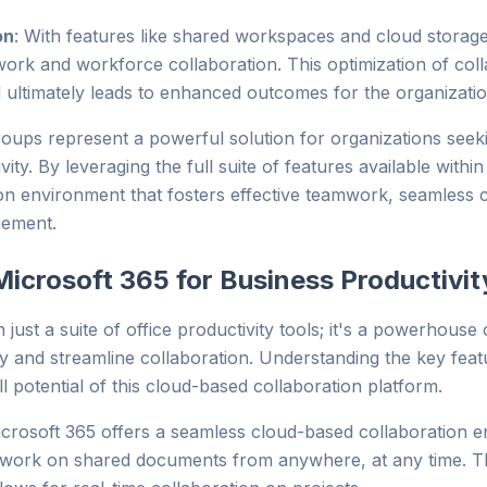
on
: With features like shared workspaces and cloud storag
mwork and workforce collaboration. This optimization of colla
 ultimately leads to enhanced outcomes for the organizatio
oups represent a powerful solution for organizations seek
ity. By leveraging the full suite of features available with
ation environment that fosters effective teamwork, seamles
gement.
Microsoft 365 for Business Productivit
just a suite of office productivity tools; it's a powerhouse
ty and streamline collaboration. Understanding the key fea
l potential of this cloud-based collaboration platform.
crosoft 365 offers a seamless cloud-based collaboration 
ork on shared documents from anywhere, at any time. This