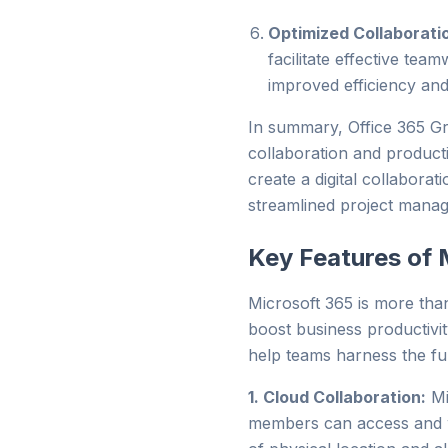
Optimized Collaborati
facilitate effective tea
improved efficiency and
In summary, Office 365 Gr
collaboration and productiv
create a digital collabor
streamlined project mana
Key Features of 
Microsoft 365 is more than 
boost business productivi
help teams harness the ful
1. Cloud Collaboration:
Mi
members can access and w