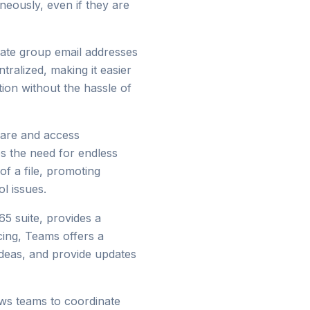
eously, even if they are
reate group email addresses
ralized, making it easier
ion without the hassle of
hare and access
es the need for endless
of a file, promoting
l issues.
65 suite, provides a
ing, Teams offers a
deas, and provide updates
ws teams to coordinate