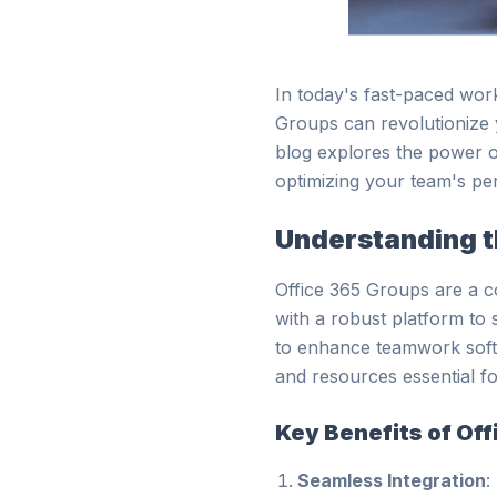
In today's fast-paced wor
Groups can revolutionize 
blog explores the power of
optimizing your team's pe
Understanding t
Office 365 Groups are a co
with a robust platform to 
to enhance teamwork soft
and resources essential fo
Key Benefits of Of
Seamless Integration
: