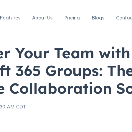
Features
About Us
Pricing
Blogs
Contac
r Your Team with
ft 365 Groups: Th
e Collaboration So
8:30 AM CDT