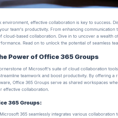
k environment, effective collaboration is key to success. 
your team's productivity. From enhancing communication to 
 cloud-based collaboration. Dive in to uncover a wealth of 
rformance. Read on to unlock the potential of seamless t
he Power of Office 365 Groups
rnerstone of Microsoft's suite of cloud collaboration tools
streamline teamwork and boost productivity. By offering a r
ware, Office 365 Groups serve as shared workspaces whe
r effective collaboration.
fice 365 Groups:
 Microsoft 365 seamlessly integrates various collaboration t