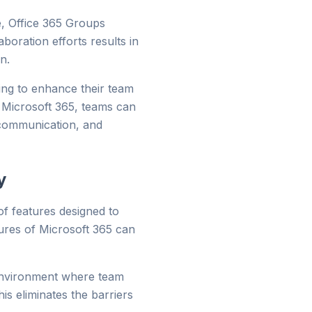
e, Office 365 Groups
boration efforts results in
n.
ing to enhance their team
in Microsoft 365, teams can
s communication, and
y
 of features designed to
tures of Microsoft 365 can
environment where team
 eliminates the barriers