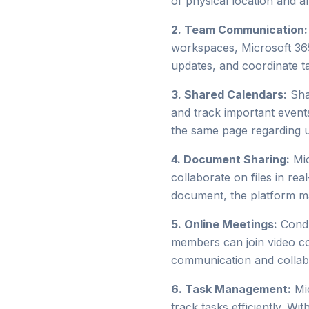
of physical location and a
2. Team Communication:
workspaces, Microsoft 365
updates, and coordinate t
3. Shared Calendars:
Shar
and track important events
the same page regarding up
4. Document Sharing:
Mic
collaborate on files in rea
document, the platform ma
5. Online Meetings:
Condu
members can join video con
communication and collab
6. Task Management:
Mic
track tasks efficiently. W