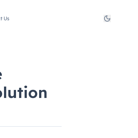
t Us
e
lution