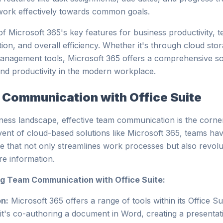
d work effectively towards common goals.
f Microsoft 365's key features for business productivity, 
ion, and overall efficiency. Whether it's through cloud st
management tools, Microsoft 365 offers a comprehensive sol
nd productivity in the modern workplace.
Communication with Office Suite
iness landscape, effective team communication is the corne
vent of cloud-based solutions like Microsoft 365, teams ha
e that not only streamlines work processes but also revol
e information.
g Team Communication with Office Suite:
on:
Microsoft 365 offers a range of tools within its Office Su
it's co-authoring a document in Word, creating a presentat