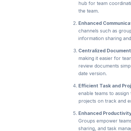
hub for team coordinati
the team.
Enhanced Communica
channels such as group 
information sharing an
Centralized Documen
making it easier for tea
review documents simpl
date version.
Efficient Task and Pr
enable teams to assign t
projects on track and 
Enhanced Productivit
Groups empower teams to
sharing, and task mana