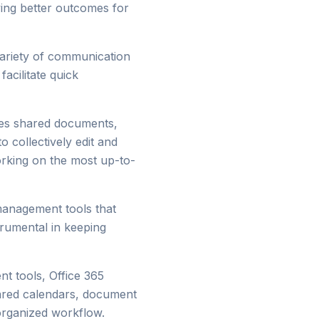
ving better outcomes for
variety of communication
acilitate quick
les shared documents,
o collectively edit and
orking on the most up-to-
 management tools that
trumental in keeping
nt tools, Office 365
hared calendars, document
organized workflow.