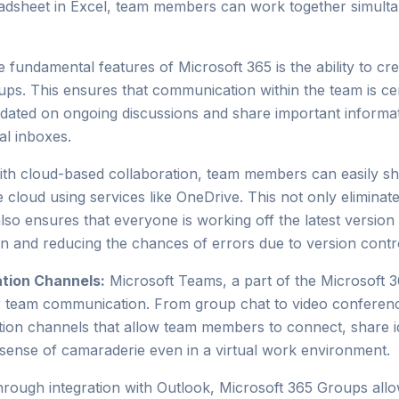
eadsheet in Excel, team members can work together simultan
 fundamental features of Microsoft 365 is the ability to c
ps. This ensures that communication within the team is cent
dated on ongoing discussions and share important informat
al inboxes.
th cloud-based collaboration, team members can easily s
 cloud using services like OneDrive. This not only eliminat
lso ensures that everyone is working off the latest version 
 and reducing the chances of errors due to version contro
tion Channels:
Microsoft Teams, a part of the Microsoft 3
or team communication. From group chat to video conferenc
ion channels that allow team members to connect, share i
 a sense of camaraderie even in a virtual work environment.
rough integration with Outlook, Microsoft 365 Groups allo