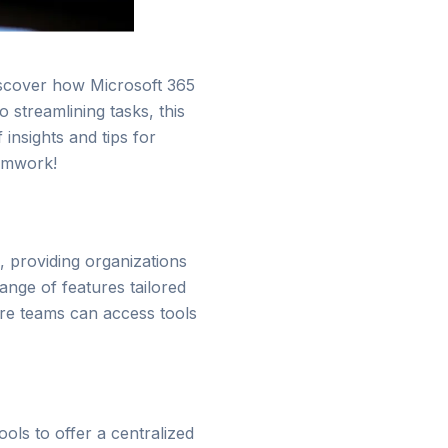
Discover how Microsoft 365
streamlining tasks, this
insights and tips for
eamwork!
, providing organizations
ange of features tailored
re teams can access tools
ools to offer a centralized