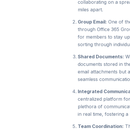
collaborating on a spr
miles apart.
Group Email:
One of the
through Office 365 Grou
for members to stay up
sorting through individu
Shared Documents:
Wi
documents stored in the
email attachments but a
seamless communication
Integrated Communica
centralized platform f
plethora of communicat
in real time, fostering
Team Coordination:
Th