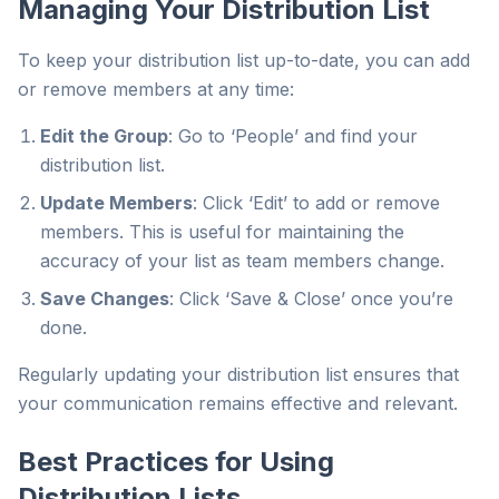
Managing Your Distribution List
To keep your distribution list up-to-date, you can add
or remove members at any time:
Edit the Group
: Go to ‘People’ and find your
distribution list.
Update Members
: Click ‘Edit’ to add or remove
members. This is useful for maintaining the
accuracy of your list as team members change.
Save Changes
: Click ‘Save & Close’ once you’re
done.
Regularly updating your distribution list ensures that
your communication remains effective and relevant.
Best Practices for Using
Distribution Lists