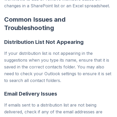
changes in a SharePoint list or an Excel spreadsheet.
Common Issues and
Troubleshooting
Distribution List Not Appearing
If your distribution list is not appearing in the
suggestions when you type its name, ensure that it is
saved in the correct contacts folder. You may also
need to check your Outlook settings to ensure it is set
to search all contact folders.
Email Delivery Issues
If emails sent to a distribution list are not being
delivered, check if any of the email addresses are