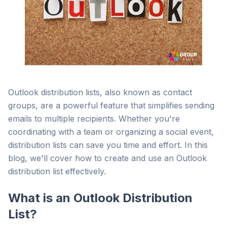
Outlook distribution lists, also known as contact
groups, are a powerful feature that simplifies sending
emails to multiple recipients. Whether you're
coordinating with a team or organizing a social event,
distribution lists can save you time and effort. In this
blog, we'll cover how to create and use an Outlook
distribution list effectively.
What is an Outlook Distribution
List?