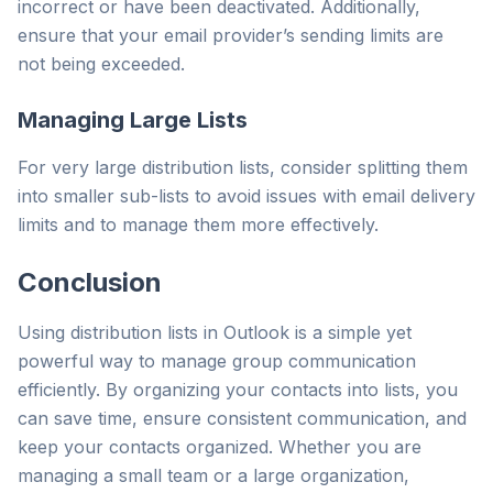
incorrect or have been deactivated. Additionally,
ensure that your email provider’s sending limits are
not being exceeded.
Managing Large Lists
For very large distribution lists, consider splitting them
into smaller sub-lists to avoid issues with email delivery
limits and to manage them more effectively.
Conclusion
Using distribution lists in Outlook is a simple yet
powerful way to manage group communication
efficiently. By organizing your contacts into lists, you
can save time, ensure consistent communication, and
keep your contacts organized. Whether you are
managing a small team or a large organization,