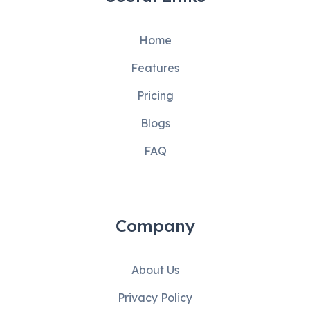
Home
Features
Pricing
Blogs
FAQ
Company
About Us
Privacy Policy