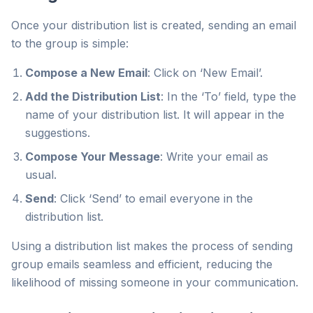
Once your distribution list is created, sending an email
to the group is simple:
Compose a New Email
: Click on ‘New Email’.
Add the Distribution List
: In the ‘To’ field, type the
name of your distribution list. It will appear in the
suggestions.
Compose Your Message
: Write your email as
usual.
Send
: Click ‘Send’ to email everyone in the
distribution list.
Using a distribution list makes the process of sending
group emails seamless and efficient, reducing the
likelihood of missing someone in your communication.