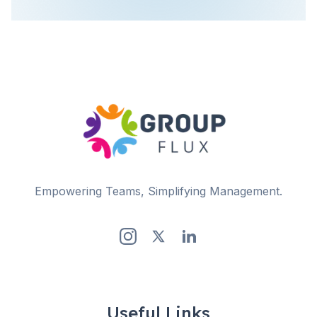
Empowering Teams, Simplifying Management.
Useful Links