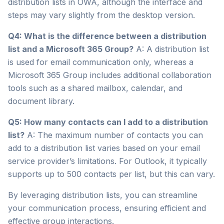
distribution lists in OWA, although the interface and
steps may vary slightly from the desktop version.
Q4: What is the difference between a distribution
list and a Microsoft 365 Group?
A: A distribution list
is used for email communication only, whereas a
Microsoft 365 Group includes additional collaboration
tools such as a shared mailbox, calendar, and
document library.
Q5: How many contacts can I add to a distribution
list?
A: The maximum number of contacts you can
add to a distribution list varies based on your email
service provider’s limitations. For Outlook, it typically
supports up to 500 contacts per list, but this can vary.
By leveraging distribution lists, you can streamline
your communication process, ensuring efficient and
effective group interactions.