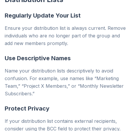
Regularly Update Your List
Ensure your distribution list is always current. Remove
individuals who are no longer part of the group and
add new members promptly.
Use Descriptive Names
Name your distribution lists descriptively to avoid
confusion. For example, use names like “Marketing
Team,” “Project X Members,” or “Monthly Newsletter
Subscribers.”
Protect Privacy
If your distribution list contains external recipients,
consider using the BCC field to protect their privacy.