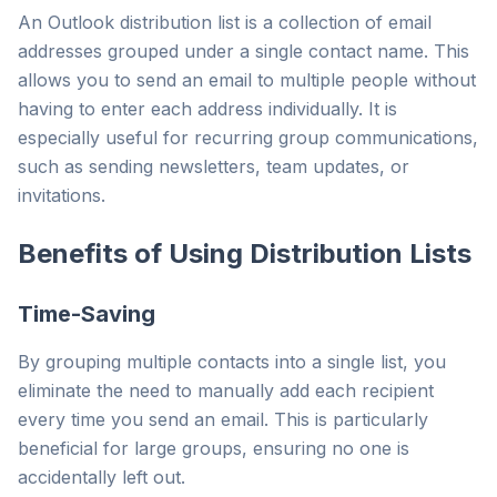
An Outlook distribution list is a collection of email
addresses grouped under a single contact name. This
allows you to send an email to multiple people without
having to enter each address individually. It is
especially useful for recurring group communications,
such as sending newsletters, team updates, or
invitations.
Benefits of Using Distribution Lists
Time-Saving
By grouping multiple contacts into a single list, you
eliminate the need to manually add each recipient
every time you send an email. This is particularly
beneficial for large groups, ensuring no one is
accidentally left out.