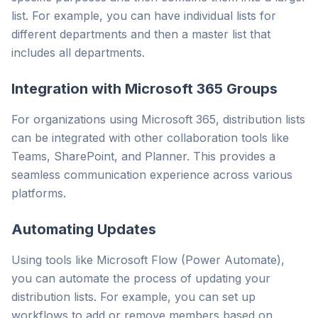
list. For example, you can have individual lists for
different departments and then a master list that
includes all departments.
Integration with Microsoft 365 Groups
For organizations using Microsoft 365, distribution lists
can be integrated with other collaboration tools like
Teams, SharePoint, and Planner. This provides a
seamless communication experience across various
platforms.
Automating Updates
Using tools like Microsoft Flow (Power Automate),
you can automate the process of updating your
distribution lists. For example, you can set up
workflows to add or remove members based on