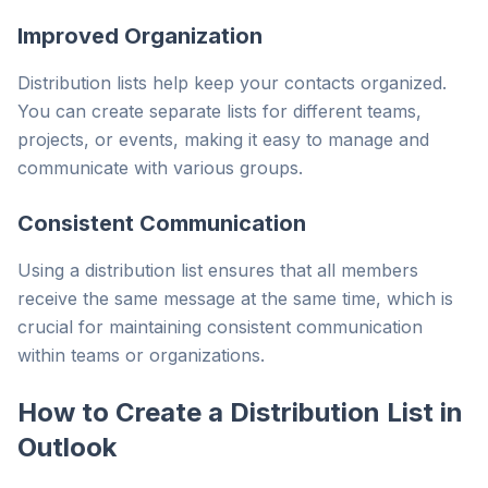
Improved Organization
Distribution lists help keep your contacts organized.
You can create separate lists for different teams,
projects, or events, making it easy to manage and
communicate with various groups.
Consistent Communication
Using a distribution list ensures that all members
receive the same message at the same time, which is
crucial for maintaining consistent communication
within teams or organizations.
How to Create a Distribution List in
Outlook