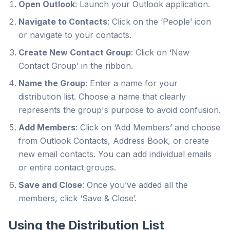
Open Outlook
: Launch your Outlook application.
Navigate to Contacts
: Click on the ‘People’ icon
or navigate to your contacts.
Create New Contact Group
: Click on ‘New
Contact Group’ in the ribbon.
Name the Group
: Enter a name for your
distribution list. Choose a name that clearly
represents the group's purpose to avoid confusion.
Add Members
: Click on ‘Add Members’ and choose
from Outlook Contacts, Address Book, or create
new email contacts. You can add individual emails
or entire contact groups.
Save and Close
: Once you’ve added all the
members, click ‘Save & Close’.
Using the Distribution List