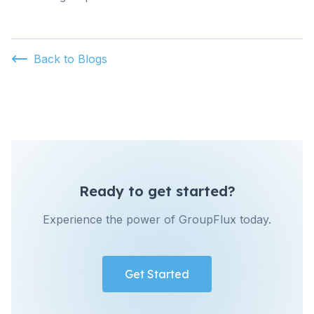
Back to Blogs
Ready to get started?
Experience the power of GroupFlux today.
Get Started