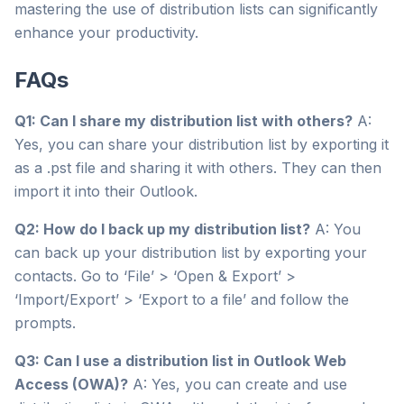
mastering the use of distribution lists can significantly
enhance your productivity.
FAQs
Q1: Can I share my distribution list with others?
A:
Yes, you can share your distribution list by exporting it
as a .pst file and sharing it with others. They can then
import it into their Outlook.
Q2: How do I back up my distribution list?
A: You
can back up your distribution list by exporting your
contacts. Go to ‘File’ > ‘Open & Export’ >
‘Import/Export’ > ‘Export to a file’ and follow the
prompts.
Q3: Can I use a distribution list in Outlook Web
Access (OWA)?
A: Yes, you can create and use