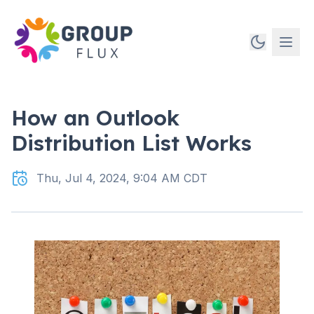
How an Outlook
Distribution List Works
Thu, Jul 4, 2024, 9:04 AM CDT