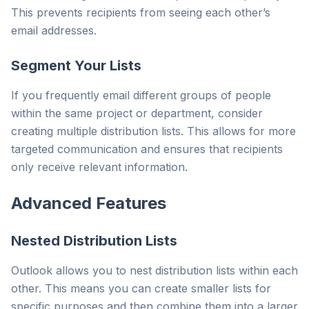
This prevents recipients from seeing each other’s
email addresses.
Segment Your Lists
If you frequently email different groups of people
within the same project or department, consider
creating multiple distribution lists. This allows for more
targeted communication and ensures that recipients
only receive relevant information.
Advanced Features
Nested Distribution Lists
Outlook allows you to nest distribution lists within each
other. This means you can create smaller lists for
specific purposes and then combine them into a larger