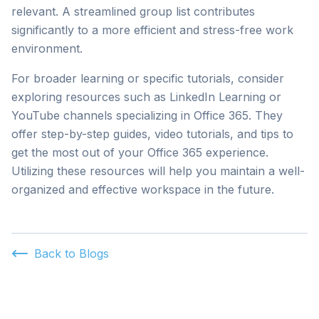
relevant. A streamlined group list contributes
significantly to a more efficient and stress-free work
environment.
For broader learning or specific tutorials, consider
exploring resources such as LinkedIn Learning or
YouTube channels specializing in Office 365. They
offer step-by-step guides, video tutorials, and tips to
get the most out of your Office 365 experience.
Utilizing these resources will help you maintain a well-
organized and effective workspace in the future.
Back to Blogs