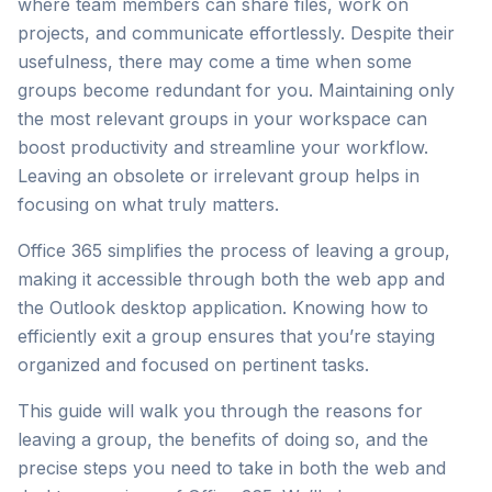
where team members can share files, work on
projects, and communicate effortlessly. Despite their
usefulness, there may come a time when some
groups become redundant for you. Maintaining only
the most relevant groups in your workspace can
boost productivity and streamline your workflow.
Leaving an obsolete or irrelevant group helps in
focusing on what truly matters.
Office 365 simplifies the process of leaving a group,
making it accessible through both the web app and
the Outlook desktop application. Knowing how to
efficiently exit a group ensures that you’re staying
organized and focused on pertinent tasks.
This guide will walk you through the reasons for
leaving a group, the benefits of doing so, and the
precise steps you need to take in both the web and