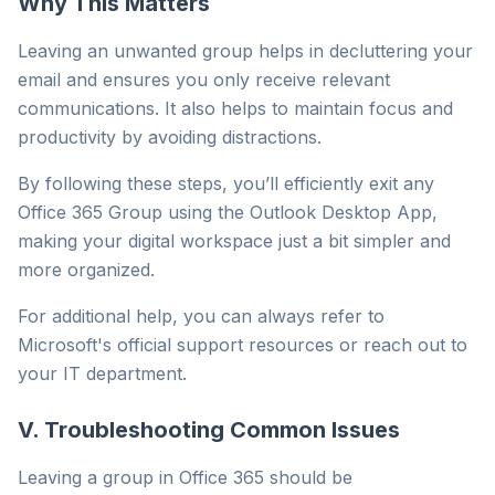
Why This Matters
Leaving an unwanted group helps in decluttering your
email and ensures you only receive relevant
communications. It also helps to maintain focus and
productivity by avoiding distractions.
By following these steps, you’ll efficiently exit any
Office 365 Group using the Outlook Desktop App,
making your digital workspace just a bit simpler and
more organized.
For additional help, you can always refer to
Microsoft's official support resources or reach out to
your IT department.
V. Troubleshooting Common Issues
Leaving a group in Office 365 should be