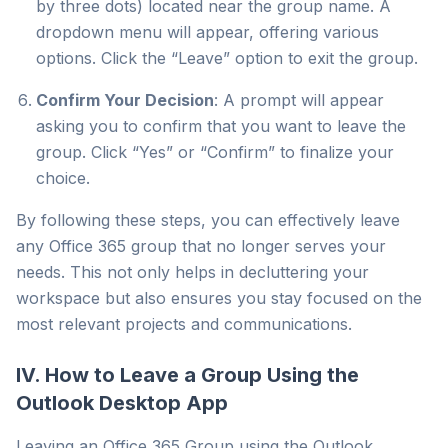
by three dots) located near the group name. A
dropdown menu will appear, offering various
options. Click the “Leave” option to exit the group.
Confirm Your Decision
: A prompt will appear
asking you to confirm that you want to leave the
group. Click “Yes” or “Confirm” to finalize your
choice.
By following these steps, you can effectively leave
any Office 365 group that no longer serves your
needs. This not only helps in decluttering your
workspace but also ensures you stay focused on the
most relevant projects and communications.
IV. How to Leave a Group Using the
Outlook Desktop App
Leaving an Office 365 Group using the Outlook