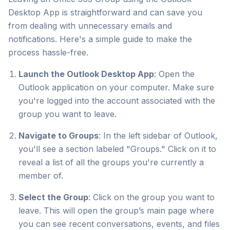
Desktop App is straightforward and can save you
from dealing with unnecessary emails and
notifications. Here's a simple guide to make the
process hassle-free.
Launch the Outlook Desktop App
: Open the
Outlook application on your computer. Make sure
you're logged into the account associated with the
group you want to leave.
Navigate to Groups
: In the left sidebar of Outlook,
you'll see a section labeled "Groups." Click on it to
reveal a list of all the groups you're currently a
member of.
Select the Group
: Click on the group you want to
leave. This will open the group’s main page where
you can see recent conversations, events, and files