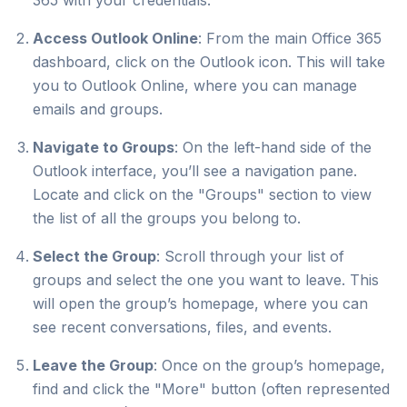
365 with your credentials.
Access Outlook Online
: From the main Office 365
dashboard, click on the Outlook icon. This will take
you to Outlook Online, where you can manage
emails and groups.
Navigate to Groups
: On the left-hand side of the
Outlook interface, you’ll see a navigation pane.
Locate and click on the "Groups" section to view
the list of all the groups you belong to.
Select the Group
: Scroll through your list of
groups and select the one you want to leave. This
will open the group’s homepage, where you can
see recent conversations, files, and events.
Leave the Group
: Once on the group’s homepage,
find and click the "More" button (often represented