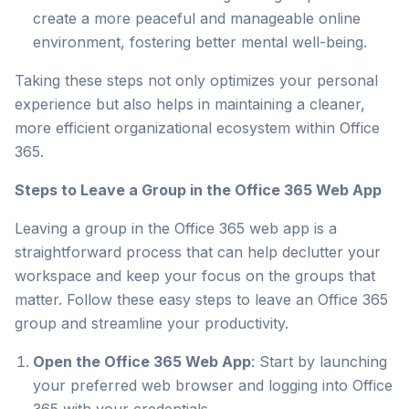
create a more peaceful and manageable online
environment, fostering better mental well-being.
Taking these steps not only optimizes your personal
experience but also helps in maintaining a cleaner,
more efficient organizational ecosystem within Office
365.
Steps to Leave a Group in the Office 365 Web App
Leaving a group in the Office 365 web app is a
straightforward process that can help declutter your
workspace and keep your focus on the groups that
matter. Follow these easy steps to leave an Office 365
group and streamline your productivity.
Open the Office 365 Web App
: Start by launching
your preferred web browser and logging into Office