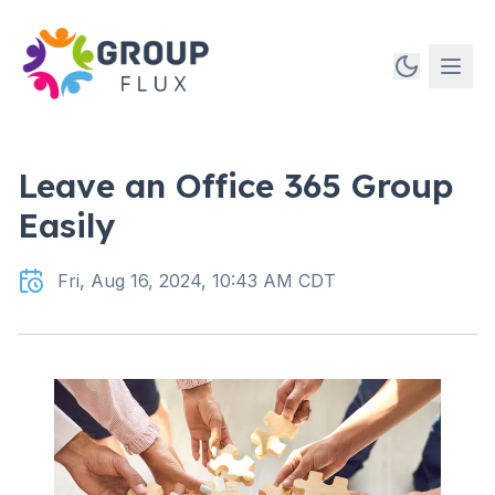
Leave an Office 365 Group
Easily
Fri, Aug 16, 2024, 10:43 AM CDT