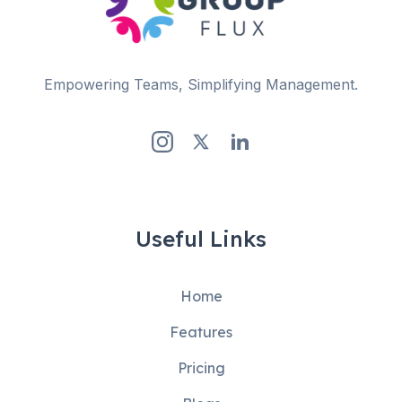
Empowering Teams, Simplifying Management.
Useful Links
Home
Features
Pricing