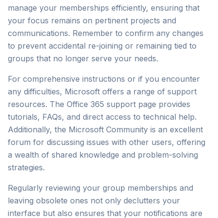
manage your memberships efficiently, ensuring that
your focus remains on pertinent projects and
communications. Remember to confirm any changes
to prevent accidental re-joining or remaining tied to
groups that no longer serve your needs.
For comprehensive instructions or if you encounter
any difficulties, Microsoft offers a range of support
resources. The
Office 365 support page
provides
tutorials, FAQs, and direct access to technical help.
Additionally, the
Microsoft Community
is an excellent
forum for discussing issues with other users, offering
a wealth of shared knowledge and problem-solving
strategies.
Regularly reviewing your group memberships and
leaving obsolete ones not only declutters your
interface but also ensures that your notifications are