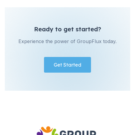
Ready to get started?
Experience the power of GroupFlux today.
Get Started