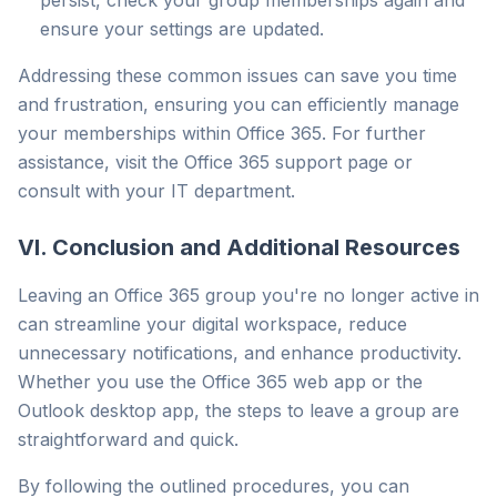
persist, check your group memberships again and
ensure your settings are updated.
Addressing these common issues can save you time
and frustration, ensuring you can efficiently manage
your memberships within Office 365. For further
assistance, visit the Office 365 support page or
consult with your IT department.
VI. Conclusion and Additional Resources
Leaving an Office 365 group you're no longer active in
can streamline your digital workspace, reduce
unnecessary notifications, and enhance productivity.
Whether you use the Office 365 web app or the
Outlook desktop app, the steps to leave a group are
straightforward and quick.
By following the outlined procedures, you can