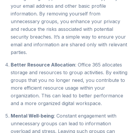
your email address and other basic profile
information. By removing yourself from
unnecessary groups, you enhance your privacy
and reduce the risks associated with potential
security breaches. It’s a simple way to ensure your
email and information are shared only with relevant
parties.
Better Resource Allocation
: Office 365 allocates
storage and resources to group activities. By exiting
groups that you no longer need, you contribute to
more efficient resource usage within your
organization. This can lead to better performance
and a more organized digital workspace.
Mental Well-being
: Constant engagement with
unnecessary groups can lead to information
overload and stress. Leaving such groups can