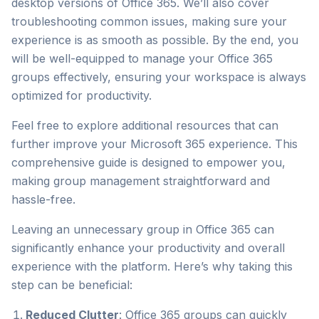
desktop versions of Office 365. We’ll also cover
troubleshooting common issues, making sure your
experience is as smooth as possible. By the end, you
will be well-equipped to manage your Office 365
groups effectively, ensuring your workspace is always
optimized for productivity.
Feel free to explore additional resources that can
further improve your Microsoft 365 experience. This
comprehensive guide is designed to empower you,
making group management straightforward and
hassle-free.
Leaving an unnecessary group in Office 365 can
significantly enhance your productivity and overall
experience with the platform. Here’s why taking this
step can be beneficial:
Reduced Clutter
: Office 365 groups can quickly