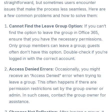
straightforward, but sometimes users encounter
issues that make the process less seamless. Here are
a few common problems and how to solve them:
Cannot Find the Leave Group Option:
If you can’t
find the option to leave the group in Office 365,
ensure that you have the necessary permissions.
Only group members can leave a group; guests
often don't have this option. Double-check if you’re
logged in with the correct account.
Access Denied Errors:
Occasionally, you might
receive an “Access Denied” error when trying to
leave a group. This often happens if there are
permission restrictions set by the group owner or
admin. In such cases, contact the group owner for
assistance.