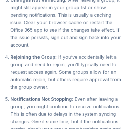
Changes Not Reflecting:
After leaving a group, it
might still appear in your group list or show
pending notifications. This is usually a caching
issue. Clear your browser cache or restart the
Office 365 app to see if the changes take effect. If
the issue persists, sign out and sign back into your
account.
Rejoining the Group:
If you’ve accidentally left a
group and need to rejoin, you’ll typically need to
request access again. Some groups allow for an
automatic rejoin, but others require approval from
the group owner.
Notifications Not Stopping:
Even after leaving a
group, you might continue to receive notifications.
This is often due to delays in the system syncing
changes. Give it some time, but if the notifications