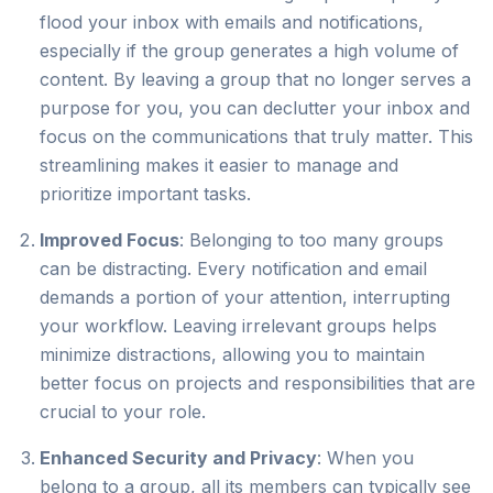
flood your inbox with emails and notifications,
especially if the group generates a high volume of
content. By leaving a group that no longer serves a
purpose for you, you can declutter your inbox and
focus on the communications that truly matter. This
streamlining makes it easier to manage and
prioritize important tasks.
Improved Focus
: Belonging to too many groups
can be distracting. Every notification and email
demands a portion of your attention, interrupting
your workflow. Leaving irrelevant groups helps
minimize distractions, allowing you to maintain
better focus on projects and responsibilities that are
crucial to your role.
Enhanced Security and Privacy
: When you
belong to a group, all its members can typically see