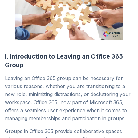
I. Introduction to Leaving an Office 365
Group
Leaving an Office 365 group can be necessary for
various reasons, whether you are transitioning to a
new role, minimizing distractions, or decluttering your
workspace. Office 365, now part of Microsoft 365,
offers a seamless user experience when it comes to
managing memberships and participation in groups.
Groups in Office 365 provide collaborative spaces