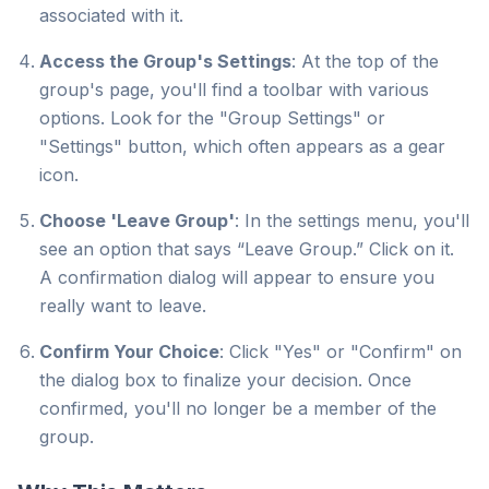
associated with it.
Access the Group's Settings
: At the top of the
group's page, you'll find a toolbar with various
options. Look for the "Group Settings" or
"Settings" button, which often appears as a gear
icon.
Choose 'Leave Group'
: In the settings menu, you'll
see an option that says “Leave Group.” Click on it.
A confirmation dialog will appear to ensure you
really want to leave.
Confirm Your Choice
: Click "Yes" or "Confirm" on
the dialog box to finalize your decision. Once
confirmed, you'll no longer be a member of the
group.