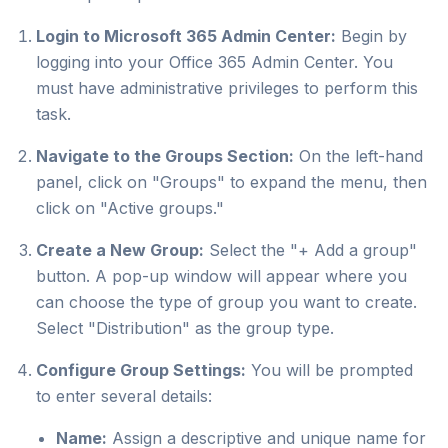
Login to Microsoft 365 Admin Center:
Begin by
logging into your Office 365 Admin Center. You
must have administrative privileges to perform this
task.
Navigate to the Groups Section:
On the left-hand
panel, click on "Groups" to expand the menu, then
click on "Active groups."
Create a New Group:
Select the "+ Add a group"
button. A pop-up window will appear where you
can choose the type of group you want to create.
Select "Distribution" as the group type.
Configure Group Settings:
You will be prompted
to enter several details:
Name:
Assign a descriptive and unique name for