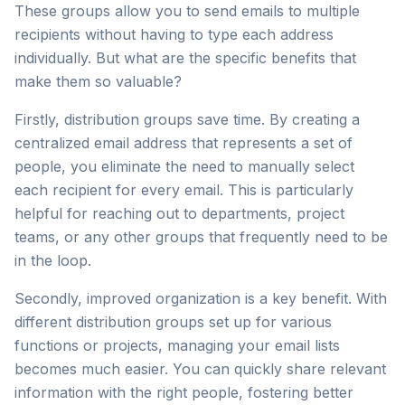
These groups allow you to send emails to multiple
recipients without having to type each address
individually. But what are the specific benefits that
make them so valuable?
Firstly, distribution groups save time. By creating a
centralized email address that represents a set of
people, you eliminate the need to manually select
each recipient for every email. This is particularly
helpful for reaching out to departments, project
teams, or any other groups that frequently need to be
in the loop.
Secondly, improved organization is a key benefit. With
different distribution groups set up for various
functions or projects, managing your email lists
becomes much easier. You can quickly share relevant
information with the right people, fostering better