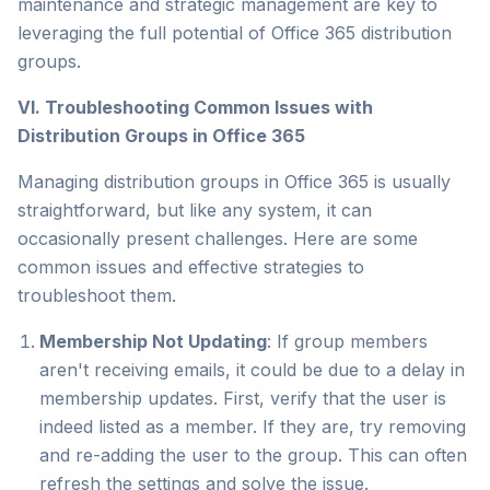
maintenance and strategic management are key to
leveraging the full potential of Office 365 distribution
groups.
VI. Troubleshooting Common Issues with
Distribution Groups in Office 365
Managing distribution groups in Office 365 is usually
straightforward, but like any system, it can
occasionally present challenges. Here are some
common issues and effective strategies to
troubleshoot them.
Membership Not Updating
: If group members
aren't receiving emails, it could be due to a delay in
membership updates. First, verify that the user is
indeed listed as a member. If they are, try removing
and re-adding the user to the group. This can often
refresh the settings and solve the issue.