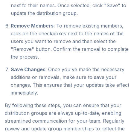
next to their names. Once selected, click "Save" to
update the distribution group.
Remove Members
: To remove existing members,
click on the checkboxes next to the names of the
users you want to remove and then select the
"Remove" button. Confirm the removal to complete
the process.
Save Changes
: Once you've made the necessary
additions or removals, make sure to save your
changes. This ensures that your updates take effect
immediately.
By following these steps, you can ensure that your
distribution groups are always up-to-date, enabling
streamlined communication for your team. Regularly
review and update group memberships to reflect the