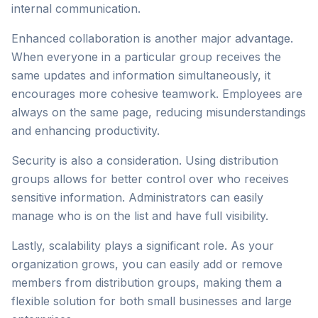
internal communication.
Enhanced collaboration is another major advantage.
When everyone in a particular group receives the
same updates and information simultaneously, it
encourages more cohesive teamwork. Employees are
always on the same page, reducing misunderstandings
and enhancing productivity.
Security is also a consideration. Using distribution
groups allows for better control over who receives
sensitive information. Administrators can easily
manage who is on the list and have full visibility.
Lastly, scalability plays a significant role. As your
organization grows, you can easily add or remove
members from distribution groups, making them a
flexible solution for both small businesses and large