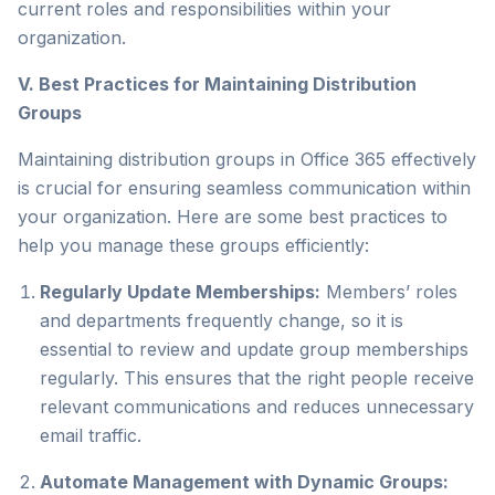
current roles and responsibilities within your
organization.
V. Best Practices for Maintaining Distribution
Groups
Maintaining distribution groups in Office 365 effectively
is crucial for ensuring seamless communication within
your organization. Here are some best practices to
help you manage these groups efficiently:
Regularly Update Memberships:
Members’ roles
and departments frequently change, so it is
essential to review and update group memberships
regularly. This ensures that the right people receive
relevant communications and reduces unnecessary
email traffic.
Automate Management with Dynamic Groups: