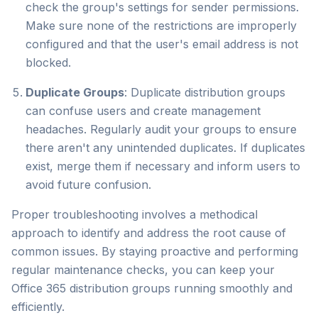
check the group's settings for sender permissions.
Make sure none of the restrictions are improperly
configured and that the user's email address is not
blocked.
Duplicate Groups
: Duplicate distribution groups
can confuse users and create management
headaches. Regularly audit your groups to ensure
there aren't any unintended duplicates. If duplicates
exist, merge them if necessary and inform users to
avoid future confusion.
Proper troubleshooting involves a methodical
approach to identify and address the root cause of
common issues. By staying proactive and performing
regular maintenance checks, you can keep your
Office 365 distribution groups running smoothly and
efficiently.