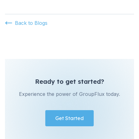
Back to Blogs
Ready to get started?
Experience the power of GroupFlux today.
Get Started