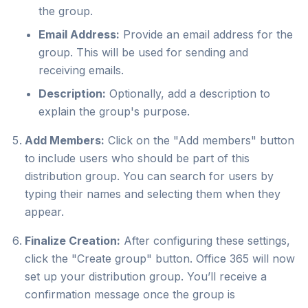
the group.
Email Address:
Provide an email address for the
group. This will be used for sending and
receiving emails.
Description:
Optionally, add a description to
explain the group's purpose.
Add Members:
Click on the "Add members" button
to include users who should be part of this
distribution group. You can search for users by
typing their names and selecting them when they
appear.
Finalize Creation:
After configuring these settings,
click the "Create group" button. Office 365 will now
set up your distribution group. You’ll receive a
confirmation message once the group is