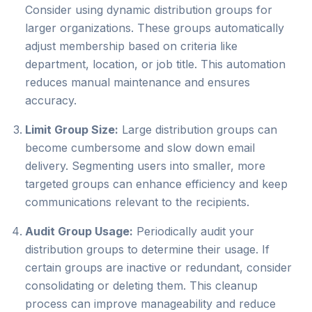
Consider using dynamic distribution groups for
larger organizations. These groups automatically
adjust membership based on criteria like
department, location, or job title. This automation
reduces manual maintenance and ensures
accuracy.
Limit Group Size:
Large distribution groups can
become cumbersome and slow down email
delivery. Segmenting users into smaller, more
targeted groups can enhance efficiency and keep
communications relevant to the recipients.
Audit Group Usage:
Periodically audit your
distribution groups to determine their usage. If
certain groups are inactive or redundant, consider
consolidating or deleting them. This cleanup
process can improve manageability and reduce