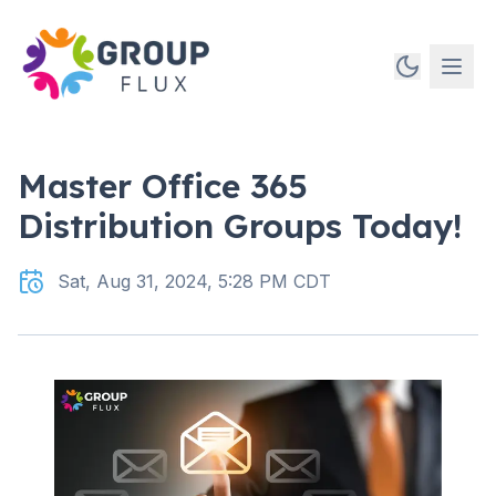
Master Office 365
Distribution Groups Today!
Sat, Aug 31, 2024, 5:28 PM CDT