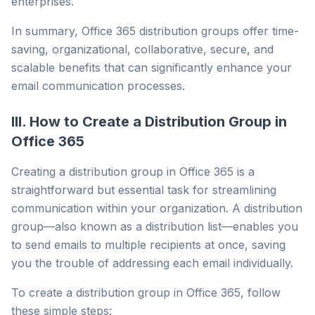
enterprises.
In summary, Office 365 distribution groups offer time-
saving, organizational, collaborative, secure, and
scalable benefits that can significantly enhance your
email communication processes.
III. How to Create a Distribution Group in
Office 365
Creating a distribution group in Office 365 is a
straightforward but essential task for streamlining
communication within your organization. A distribution
group—also known as a distribution list—enables you
to send emails to multiple recipients at once, saving
you the trouble of addressing each email individually.
To create a distribution group in Office 365, follow
these simple steps: