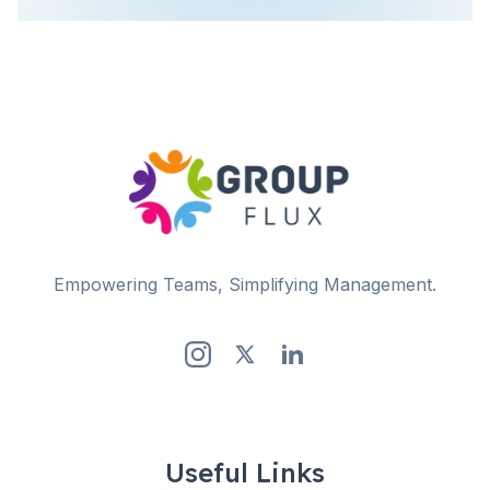
Empowering Teams, Simplifying Management.
Useful Links