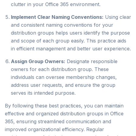
clutter in your Office 365 environment.
Implement Clear Naming Conventions:
Using clear
and consistent naming conventions for your
distribution groups helps users identify the purpose
and scope of each group easily. This practice aids
in efficient management and better user experience.
Assign Group Owners:
Designate responsible
owners for each distribution group. These
individuals can oversee membership changes,
address user requests, and ensure the group
serves its intended purpose.
By following these best practices, you can maintain
effective and organized distribution groups in Office
365, ensuring streamlined communication and
improved organizational efficiency. Regular