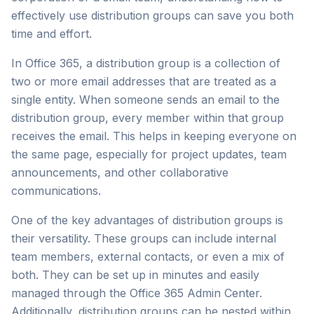
effectively use distribution groups can save you both
time and effort.
In Office 365, a distribution group is a collection of
two or more email addresses that are treated as a
single entity. When someone sends an email to the
distribution group, every member within that group
receives the email. This helps in keeping everyone on
the same page, especially for project updates, team
announcements, and other collaborative
communications.
One of the key advantages of distribution groups is
their versatility. These groups can include internal
team members, external contacts, or even a mix of
both. They can be set up in minutes and easily
managed through the Office 365 Admin Center.
Additionally, distribution groups can be nested within