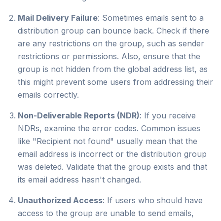
Mail Delivery Failure
: Sometimes emails sent to a
distribution group can bounce back. Check if there
are any restrictions on the group, such as sender
restrictions or permissions. Also, ensure that the
group is not hidden from the global address list, as
this might prevent some users from addressing their
emails correctly.
Non-Deliverable Reports (NDR)
: If you receive
NDRs, examine the error codes. Common issues
like "Recipient not found" usually mean that the
email address is incorrect or the distribution group
was deleted. Validate that the group exists and that
its email address hasn't changed.
Unauthorized Access
: If users who should have
access to the group are unable to send emails,