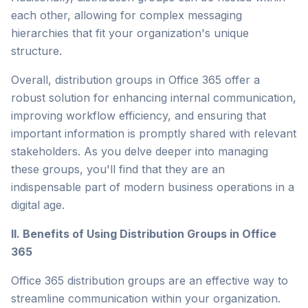
each other, allowing for complex messaging
hierarchies that fit your organization's unique
structure.
Overall, distribution groups in Office 365 offer a
robust solution for enhancing internal communication,
improving workflow efficiency, and ensuring that
important information is promptly shared with relevant
stakeholders. As you delve deeper into managing
these groups, you'll find that they are an
indispensable part of modern business operations in a
digital age.
II. Benefits of Using Distribution Groups in Office
365
Office 365 distribution groups are an effective way to
streamline communication within your organization.