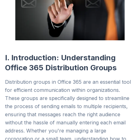
I. Introduction: Understanding
Office 365 Distribution Groups
Distribution groups in Office 365 are an essential tool
for efficient communication within organizations.
These groups are specifically designed to streamline
the process of sending emails to multiple recipients,
ensuring that messages reach the right audience
without the hassle of manually entering each email
address. Whether you're managing a large
corporation or a small team, understanding how to