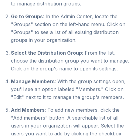
to manage distribution groups.
Go to Groups
: In the Admin Center, locate the
"Groups" section on the left-hand menu. Click on
"Groups" to see a list of all existing distribution
groups in your organization.
Select the Distribution Group
: From the list,
choose the distribution group you want to manage.
Click on the group's name to open its settings.
Manage Members
: With the group settings open,
you'll see an option labeled "Members." Click on
"Edit" next to it to manage the group's members.
Add Members
: To add new members, click the
"Add members" button. A searchable list of all
users in your organization will appear. Select the
users you want to add by clicking the checkbox