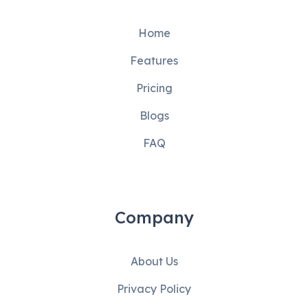
Home
Features
Pricing
Blogs
FAQ
Company
About Us
Privacy Policy