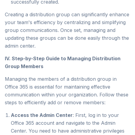
successfully created.
Creating a distribution group can significantly enhance
your team's efficiency by centralizing and simplifying
group communications. Once set, managing and
updating these groups can be done easily through the
admin center.
IV. Step-by-Step Guide to Managing Distribution
Group Members
Managing the members of a distribution group in
Office 365 is essential for maintaining effective
communication within your organization. Follow these
steps to efficiently add or remove members:
Access the Admin Center
: First, log in to your
Office 365 account and navigate to the Admin
Center. You need to have administrative privileges