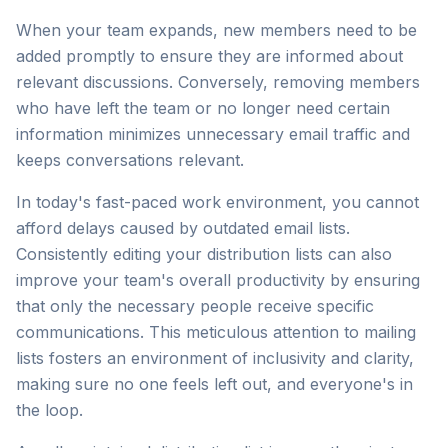
When your team expands, new members need to be
added promptly to ensure they are informed about
relevant discussions. Conversely, removing members
who have left the team or no longer need certain
information minimizes unnecessary email traffic and
keeps conversations relevant.
In today's fast-paced work environment, you cannot
afford delays caused by outdated email lists.
Consistently editing your distribution lists can also
improve your team's overall productivity by ensuring
that only the necessary people receive specific
communications. This meticulous attention to mailing
lists fosters an environment of inclusivity and clarity,
making sure no one feels left out, and everyone's in
the loop.