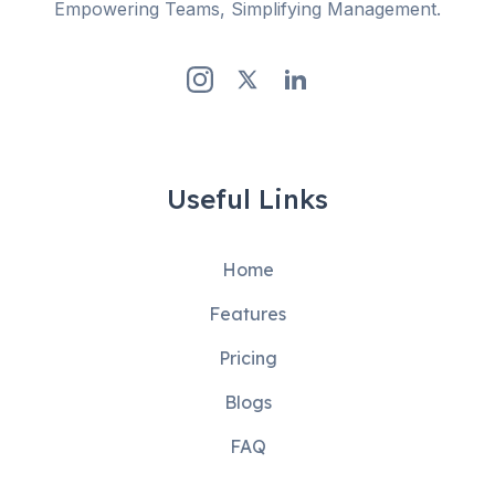
Empowering Teams, Simplifying Management.
Useful Links
Home
Features
Pricing
Blogs
FAQ