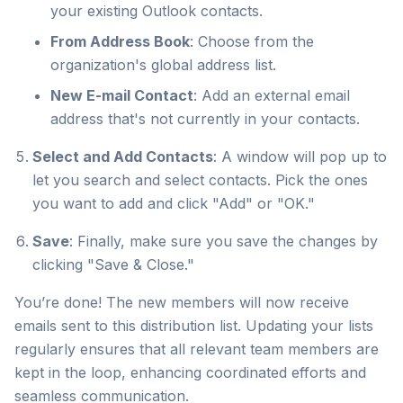
your existing Outlook contacts.
From Address Book
: Choose from the
organization's global address list.
New E-mail Contact
: Add an external email
address that's not currently in your contacts.
Select and Add Contacts
: A window will pop up to
let you search and select contacts. Pick the ones
you want to add and click "Add" or "OK."
Save
: Finally, make sure you save the changes by
clicking "Save & Close."
You’re done! The new members will now receive
emails sent to this distribution list. Updating your lists
regularly ensures that all relevant team members are
kept in the loop, enhancing coordinated efforts and
seamless communication.