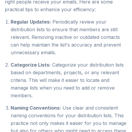
right people receive your emails. Here are some
practical tips to enhance your efficiency:
Regular Updates:
Periodically review your
distribution lists to ensure that members are still
relevant. Removing inactive or outdated contacts
can help maintain the list's accuracy and prevent
unnecessary emails.
Categorize Lists:
Categorize your distribution lists
based on departments, projects, or any relevant
criteria. This will make it easier to locate and
manage lists when you need to add or remove
members.
Naming Conventions:
Use clear and consistent
naming conventions for your distribution lists. This
practice not only makes it easier for you to manage
but also for others who might need to access these