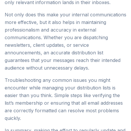
only relevant information lands in their inboxes.
Not only does this make your internal communications
more effective, but it also helps in maintaining
professionalism and accuracy in external
communications. Whether you are dispatching
newsletters, client updates, or service
announcements, an accurate distribution list
guarantees that your messages reach their intended
audience without unnecessary delays.
Troubleshooting any common issues you might
encounter while managing your distribution lists is
easier than you think. Simple steps like verifying the
list’s membership or ensuring that all email addresses
are correctly formatted can resolve most problems
quickly.
In summary, making the effort to regularly update and