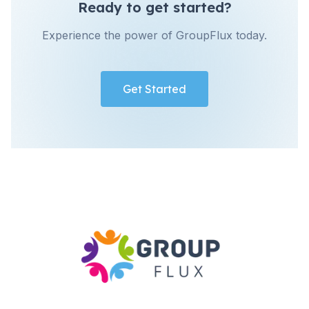
Ready to get started?
Experience the power of GroupFlux today.
Get Started