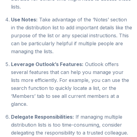
lists.
Use Notes:
Take advantage of the ‘Notes’ section
in the distribution list to add important details like the
purpose of the list or any special instructions. This
can be particularly helpful if multiple people are
managing the lists.
Leverage Outlook’s Features:
Outlook offers
several features that can help you manage your
lists more efficiently. For example, you can use the
search function to quickly locate a list, or the
‘Members’ tab to see all current members at a
glance.
Delegate Responsibilities:
If managing multiple
distribution lists is too time-consuming, consider
delegating the responsibility to a trusted colleague.