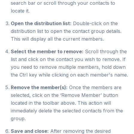
search bar or scroll through your contacts to
locate it.
Open the distribution list:
Double-click on the
distribution list to open the contact group details.
This will display all the current members.
Select the member to remove:
Scroll through the
list and click on the contact you wish to remove. If
you need to remove multiple members, hold down
the Ctrl key while clicking on each member's name.
Remove the member(s):
Once the members are
selected, click on the ‘Remove Member’ button
located in the toolbar above. This action will
immediately delete the selected contacts from the
group.
Save and close:
After removing the desired