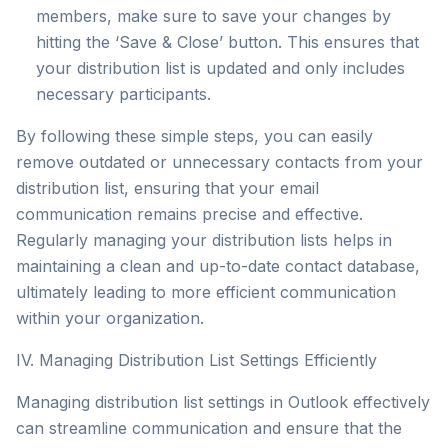
members, make sure to save your changes by
hitting the ‘Save & Close’ button. This ensures that
your distribution list is updated and only includes
necessary participants.
By following these simple steps, you can easily
remove outdated or unnecessary contacts from your
distribution list, ensuring that your email
communication remains precise and effective.
Regularly managing your distribution lists helps in
maintaining a clean and up-to-date contact database,
ultimately leading to more efficient communication
within your organization.
IV. Managing Distribution List Settings Efficiently
Managing distribution list settings in Outlook effectively
can streamline communication and ensure that the