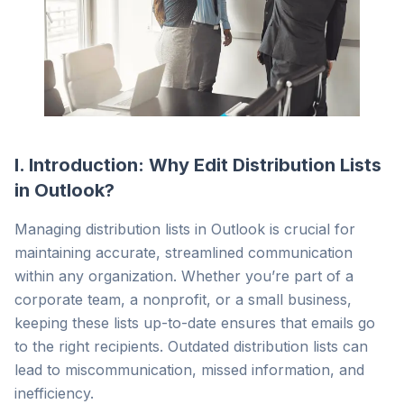
I. Introduction: Why Edit Distribution Lists
in Outlook?
Managing distribution lists in Outlook is crucial for
maintaining accurate, streamlined communication
within any organization. Whether you’re part of a
corporate team, a nonprofit, or a small business,
keeping these lists up-to-date ensures that emails go
to the right recipients. Outdated distribution lists can
lead to miscommunication, missed information, and
inefficiency.