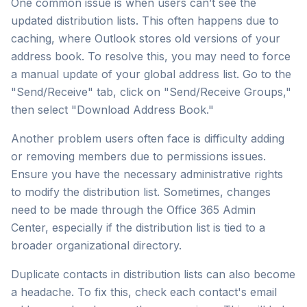
One common issue is when users can’t see the
updated distribution lists. This often happens due to
caching, where Outlook stores old versions of your
address book. To resolve this, you may need to force
a manual update of your global address list. Go to the
"Send/Receive" tab, click on "Send/Receive Groups,"
then select "Download Address Book."
Another problem users often face is difficulty adding
or removing members due to permissions issues.
Ensure you have the necessary administrative rights
to modify the distribution list. Sometimes, changes
need to be made through the Office 365 Admin
Center, especially if the distribution list is tied to a
broader organizational directory.
Duplicate contacts in distribution lists can also become
a headache. To fix this, check each contact's email