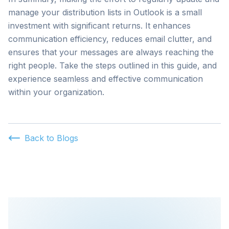
manage your distribution lists in Outlook is a small
investment with significant returns. It enhances
communication efficiency, reduces email clutter, and
ensures that your messages are always reaching the
right people. Take the steps outlined in this guide, and
experience seamless and effective communication
within your organization.
Back to Blogs