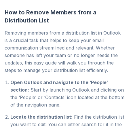
How to Remove Members from a
Distribution List
Removing members from a distribution list in Outlook
is a crucial task that helps to keep your email
communication streamlined and relevant. Whether
someone has left your team or no longer needs the
updates, this easy guide will walk you through the
steps to manage your distribution list efficiently.
Open Outlook and navigate to the ‘People’
section:
Start by launching Outlook and clicking on
the ‘People’ or ‘Contacts’ icon located at the bottom
of the navigation pane.
Locate the distribution list:
Find the distribution list
you want to edit. You can either search for it in the