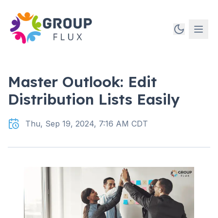
Master Outlook: Edit
Distribution Lists Easily
Thu, Sep 19, 2024, 7:16 AM CDT