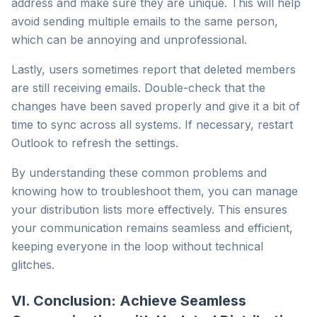
address and make sure they are unique. This will help
avoid sending multiple emails to the same person,
which can be annoying and unprofessional.
Lastly, users sometimes report that deleted members
are still receiving emails. Double-check that the
changes have been saved properly and give it a bit of
time to sync across all systems. If necessary, restart
Outlook to refresh the settings.
By understanding these common problems and
knowing how to troubleshoot them, you can manage
your distribution lists more effectively. This ensures
your communication remains seamless and efficient,
keeping everyone in the loop without technical
glitches.
VI. Conclusion: Achieve Seamless