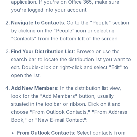
application. If you're on Office 365, make sure
you're logged into your account.
Navigate to Contacts
: Go to the "People" section
by clicking on the "People" icon or selecting
"Contacts" from the bottom left of the screen.
Find Your Distribution List
: Browse or use the
search bar to locate the distribution list you want to
edit. Double-click or right-click and select "Edit" to
open the list.
Add New Members
: In the distribution list view,
look for the "Add Members" button, usually
situated in the toolbar or ribbon. Click on it and
choose "From Outlook Contacts," "From Address
Book," or "New E-mail Contact":
From Outlook Contacts
: Select contacts from