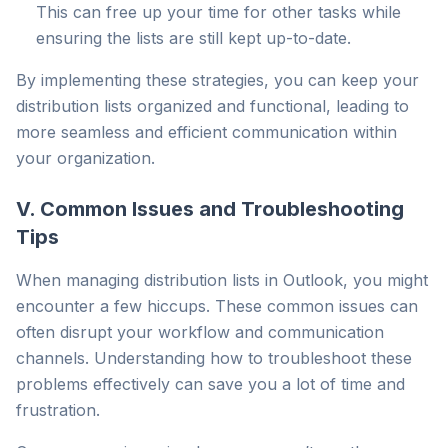
This can free up your time for other tasks while
ensuring the lists are still kept up-to-date.
By implementing these strategies, you can keep your
distribution lists organized and functional, leading to
more seamless and efficient communication within
your organization.
V. Common Issues and Troubleshooting
Tips
When managing distribution lists in Outlook, you might
encounter a few hiccups. These common issues can
often disrupt your workflow and communication
channels. Understanding how to troubleshoot these
problems effectively can save you a lot of time and
frustration.