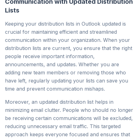
Communication with Updated Distribution
Lists
Keeping your distribution lists in Outlook updated is
crucial for maintaining efficient and streamlined
communication within your organization. When your
distribution lists are current, you ensure that the right
people receive important information,
announcements, and updates. Whether you are
adding new team members or removing those who
have left, regularly updating your lists can save you
time and prevent communication mishaps.
Moreover, an updated distribution list helps in
minimizing email clutter. People who should no longer
be receiving certain communications will be excluded,
reducing unnecessary email traffic. This targeted
approach keeps everyone focused and ensures that