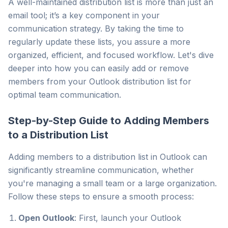
A well-maintained distribution list is more than just an
email tool; it’s a key component in your
communication strategy. By taking the time to
regularly update these lists, you assure a more
organized, efficient, and focused workflow. Let's dive
deeper into how you can easily add or remove
members from your Outlook distribution list for
optimal team communication.
Step-by-Step Guide to Adding Members
to a Distribution List
Adding members to a distribution list in Outlook can
significantly streamline communication, whether
you're managing a small team or a large organization.
Follow these steps to ensure a smooth process:
Open Outlook
: First, launch your Outlook