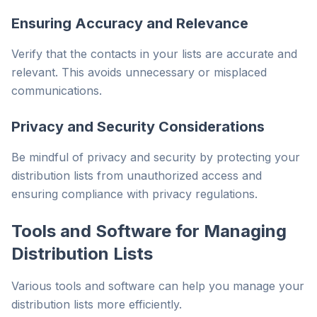
Ensuring Accuracy and Relevance
Verify that the contacts in your lists are accurate and
relevant. This avoids unnecessary or misplaced
communications.
Privacy and Security Considerations
Be mindful of privacy and security by protecting your
distribution lists from unauthorized access and
ensuring compliance with privacy regulations.
Tools and Software for Managing
Distribution Lists
Various tools and software can help you manage your
distribution lists more efficiently.