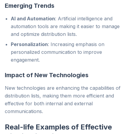
Emerging Trends
AI and Automation
: Artificial intelligence and
automation tools are making it easier to manage
and optimize distribution lists.
Personalization
: Increasing emphasis on
personalized communication to improve
engagement.
Impact of New Technologies
New technologies are enhancing the capabilities of
distribution lists, making them more efficient and
effective for both internal and external
communications.
Real-life Examples of Effective