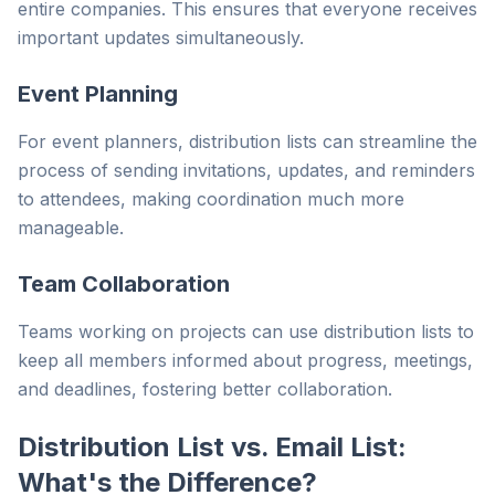
entire companies. This ensures that everyone receives
important updates simultaneously.
Event Planning
For event planners, distribution lists can streamline the
process of sending invitations, updates, and reminders
to attendees, making coordination much more
manageable.
Team Collaboration
Teams working on projects can use distribution lists to
keep all members informed about progress, meetings,
and deadlines, fostering better collaboration.
Distribution List vs. Email List:
What's the Difference?