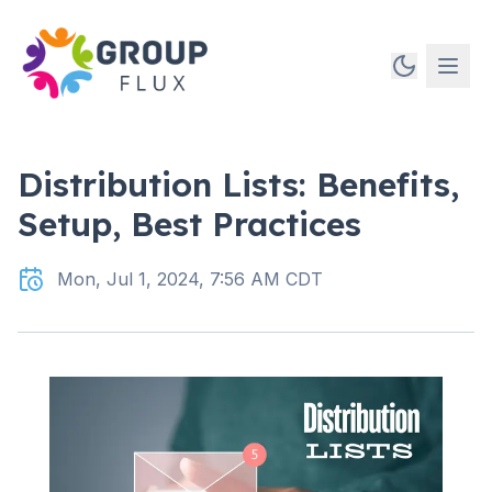
Distribution Lists: Benefits,
Setup, Best Practices
Mon, Jul 1, 2024, 7:56 AM CDT