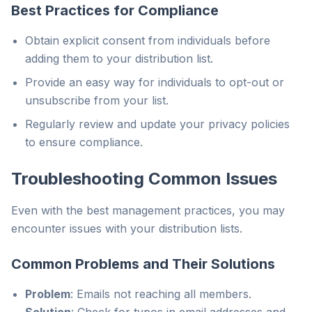
Best Practices for Compliance
Obtain explicit consent from individuals before
adding them to your distribution list.
Provide an easy way for individuals to opt-out or
unsubscribe from your list.
Regularly review and update your privacy policies
to ensure compliance.
Troubleshooting Common Issues
Even with the best management practices, you may
encounter issues with your distribution lists.
Common Problems and Their Solutions
Problem
: Emails not reaching all members.